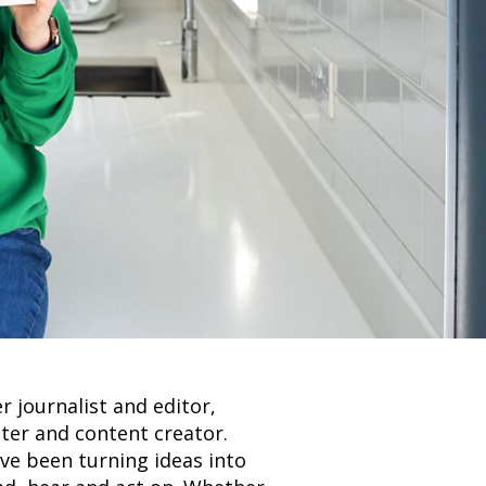
r journalist and editor,
ter and content creator.
’ve been turning ideas into