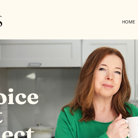
HOME
oice
t
ect