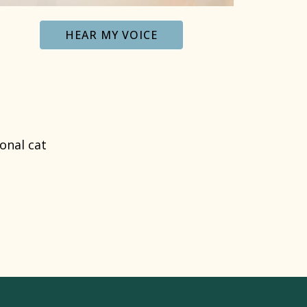
HEAR MY VOICE
onal cat