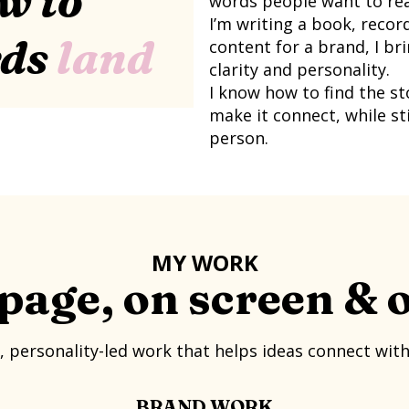
w to
words people want to rea
I’m writing a book, recor
rds
land
content for a brand, I b
clarity and personality.
I know how to find the s
make it connect, while sti
person.
MY WORK
page, on screen & 
, personality-led work that helps ideas connect wit
BRAND WORK