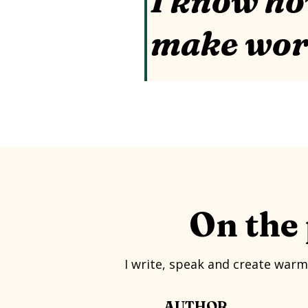
I know ho
make wo
On the 
I write, speak and create warm
AUTHOR