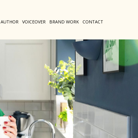
AUTHOR
VOICEOVER
BRAND WORK
CONTACT