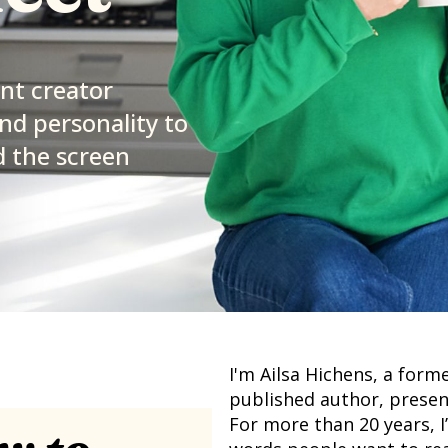
ent creator
nd personality to
 the screen
I'm Ailsa Hichens, a forme
published author, presen
For more than 20 years, I