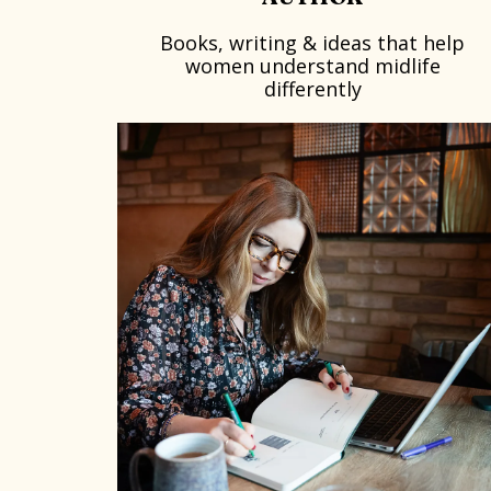
Books, writing & ideas that help
women understand midlife
differently