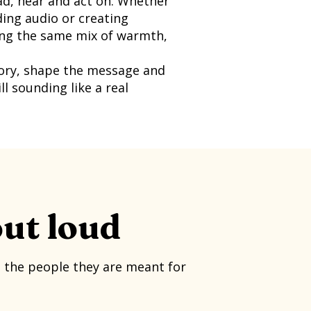
d, hear and act on. Whether
ding audio or creating
ring the same mix of warmth,
tory, shape the message and
ll sounding like a real
out loud
h the people they are meant for