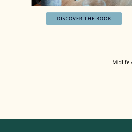
DISCOVER THE BOOK
Midlife