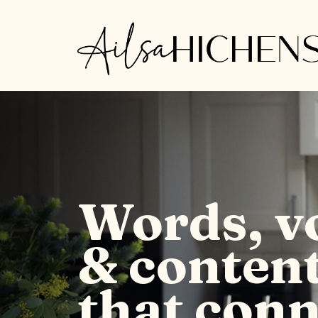
Words, v
& conten
that conn