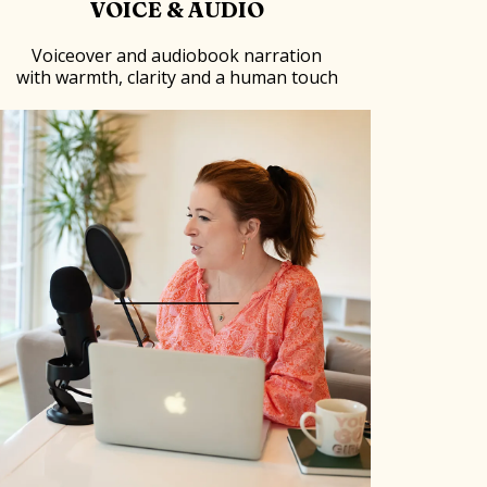
VOICE & AUDIO
Voiceover and audiobook narration
with warmth, clarity and a human touch