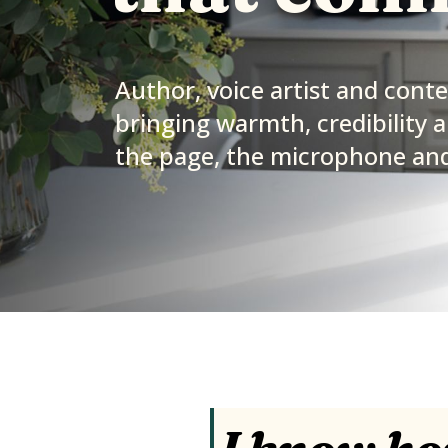
Author, voice artist and cont
bringing warmth, credibility a
the page, the microphone and