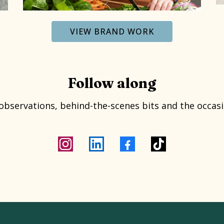
VIEW BRAND WORK
Follow along
 observations, behind-the-scenes bits and the occasi