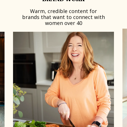
Warm, credible content for
brands that want to connect with
women over 40